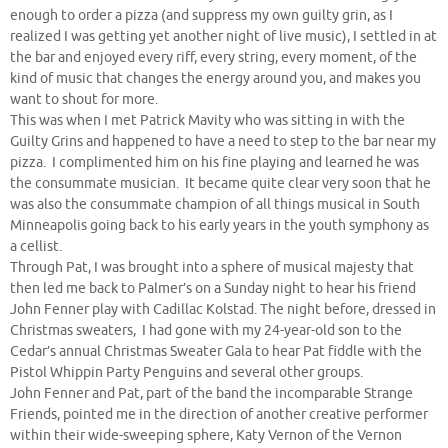
enough to order a pizza (and suppress my own guilty grin, as I
realized I was getting yet another night of live music), I settled in at
the bar and enjoyed every riff, every string, every moment, of the
kind of music that changes the energy around you, and makes you
want to shout for more.
This was when I met Patrick Mavity who was sitting in with the
Guilty Grins and happened to have a need to step to the bar near my
pizza. I complimented him on his fine playing and learned he was
the consummate musician. It became quite clear very soon that he
was also the consummate champion of all things musical in South
Minneapolis going back to his early years in the youth symphony as
a cellist.
Through Pat, I was brought into a sphere of musical majesty that
then led me back to Palmer’s on a Sunday night to hear his friend
John Fenner play with Cadillac Kolstad. The night before, dressed in
Christmas sweaters, I had gone with my 24-year-old son to the
Cedar’s annual Christmas Sweater Gala to hear Pat fiddle with the
Pistol Whippin Party Penguins and several other groups.
John Fenner and Pat, part of the band the incomparable Strange
Friends, pointed me in the direction of another creative performer
within their wide-sweeping sphere, Katy Vernon of the Vernon