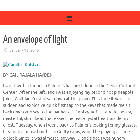
An envelope of light
January 12, 2015
BY GAIL RAJALA HAYDEN
I went with a friend to Palmer’s bar, next-door to the Cedar Cultural
Center. After she left, and I was enjoying my second hot pineapple
juice, Cadillac Kolstad sat down at the piano. This time it was the
sudden and explosive quick first tap to the keys that made me sit
back down and say to the bar back, “ I’m staying!” … a wild, heavy,
masterful, shrill beat that eased the lead-crystal heart inside my
chest. Tuesday, when I went back to Palmer’s looking for my glasses,
I learned a house band, The Guilty Grins, would be playing at nine
o’clock. Since it was almost 9 anyway … and since I was hungry