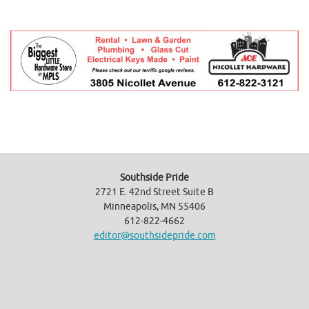
Southside Pride
2721 E. 42nd Street Suite B
Minneapolis, MN 55406
612-822-4662
editor@southsidepride.com