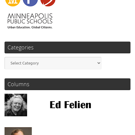
Categories
Categories
Columns