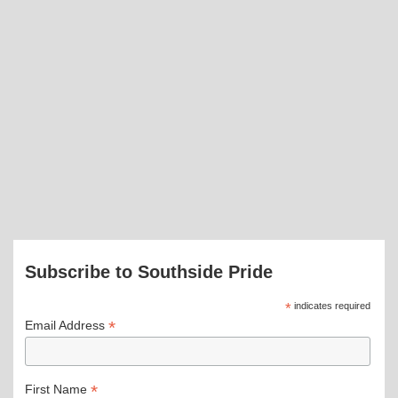
Subscribe to Southside Pride
*
indicates required
*
Email Address
*
First Name