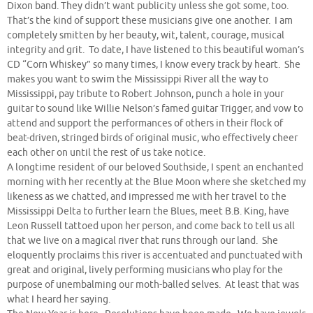
Dixon band. They didn’t want publicity unless she got some, too.
That’s the kind of support these musicians give one another. I am
completely smitten by her beauty, wit, talent, courage, musical
integrity and grit. To date, I have listened to this beautiful woman’s
CD “Corn Whiskey” so many times, I know every track by heart. She
makes you want to swim the Mississippi River all the way to
Mississippi, pay tribute to Robert Johnson, punch a hole in your
guitar to sound like Willie Nelson’s famed guitar Trigger, and vow to
attend and support the performances of others in their flock of
beat-driven, stringed birds of original music, who effectively cheer
each other on until the rest of us take notice.
A longtime resident of our beloved Southside, I spent an enchanted
morning with her recently at the Blue Moon where she sketched my
likeness as we chatted, and impressed me with her travel to the
Mississippi Delta to further learn the Blues, meet B.B. King, have
Leon Russell tattoed upon her person, and come back to tell us all
that we live on a magical river that runs through our land. She
eloquently proclaims this river is accentuated and punctuated with
great and original, lively performing musicians who play for the
purpose of unembalming our moth-balled selves. At least that was
what I heard her saying.