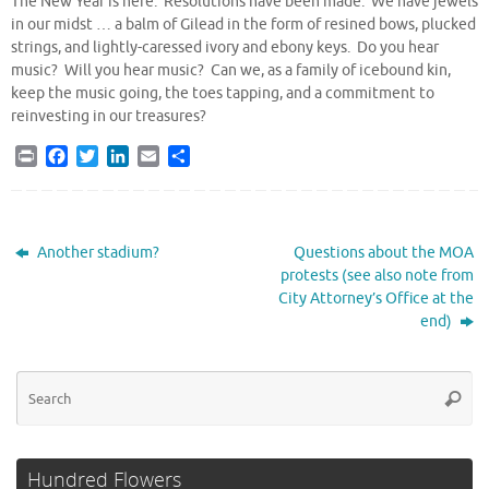
The New Year is here. Resolutions have been made. We have jewels
in our midst … a balm of Gilead in the form of resined bows, plucked
strings, and lightly-caressed ivory and ebony keys. Do you hear
music? Will you hear music? Can we, as a family of icebound kin,
keep the music going, the toes tapping, and a commitment to
reinvesting in our treasures?
P
F
T
L
E
S
r
a
w
i
m
h
i
c
i
n
a
a
n
e
t
k
i
r
t
b
t
e
l
e
Another stadium?
Questions about the MOA
o
e
d
protests (see also note from
o
r
I
City Attorney’s Office at the
k
n
end)
Se
Searc
for
Hundred Flowers