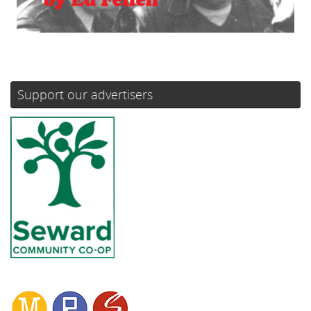
Support our advertisers