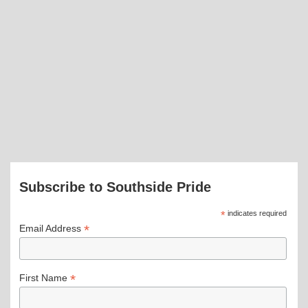
Subscribe to Southside Pride
*
indicates required
*
Email Address
*
First Name