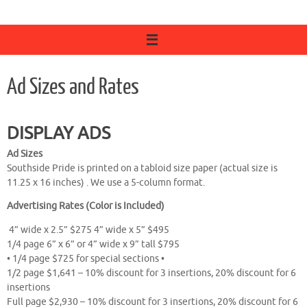
Ad Sizes and Rates
DISPLAY ADS
Ad Sizes
Southside Pride is printed on a tabloid size paper (actual size is
11.25 x 16 inches) . We use a 5-column format.
Advertising Rates (Color is Included)
4” wide x 2.5” $275 4” wide x 5” $495
1/4 page 6” x 6” or 4” wide x 9” tall $795
• 1/4 page $725 for special sections •
1/2 page $1,641 – 10% discount for 3 insertions, 20% discount for 6
insertions
Full page $2,930 – 10% discount for 3 insertions, 20% discount for 6