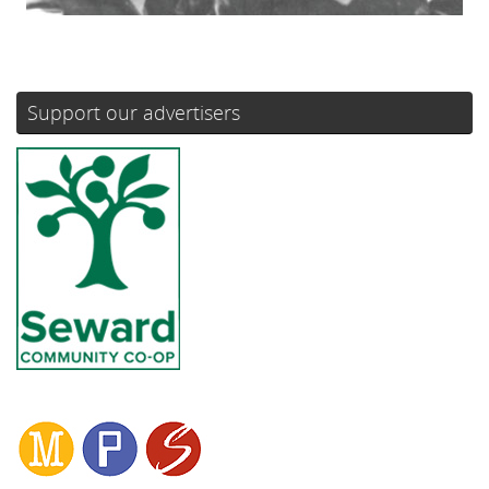
Support our advertisers