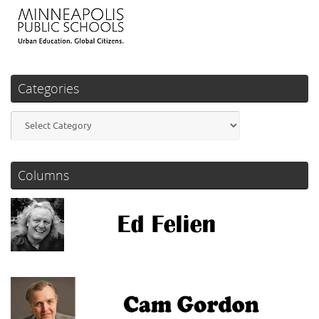
Categories
Categories
Columns