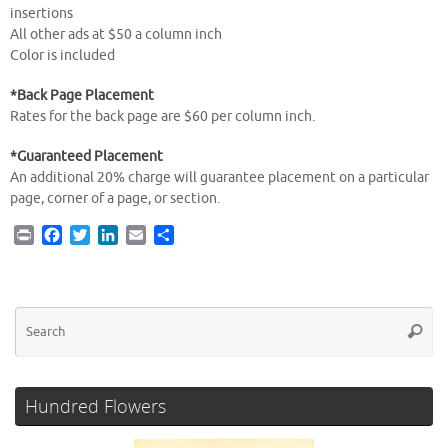
insertions
All other ads at $50 a column inch
Color is included
*Back Page Placement
Rates for the back page are $60 per column inch.
*Guaranteed Placement
An additional 20% charge will guarantee placement on a particular
page, corner of a page, or section.
P
F
T
L
E
S
r
a
w
i
m
h
i
c
i
n
a
a
n
e
t
k
i
r
t
b
t
e
l
e
Se
Searc
o
e
d
for
o
r
I
k
n
Hundred Flowers