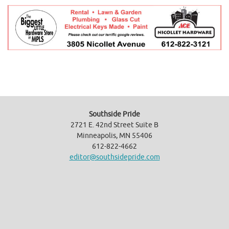
Southside Pride
2721 E. 42nd Street Suite B
Minneapolis, MN 55406
612-822-4662
editor@southsidepride.com