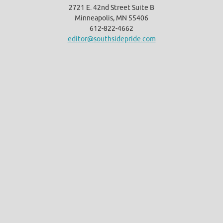
2721 E. 42nd Street Suite B
Minneapolis, MN 55406
612-822-4662
editor@southsidepride.com