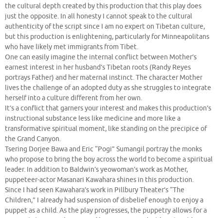
the cultural depth created by this production that this play does
just the opposite. In all honesty I cannot speak to the cultural
authenticity of the script since I am no expert on Tibetan culture,
but this production is enlightening, particularly for Minneapolitans
who have likely met immigrants from Tibet.
One can easily imagine the internal conflict between Mother’s
earnest interest in her husband’s Tibetan roots (Randy Reyes
portrays Father) and her maternal instinct. The character Mother
lives the challenge of an adopted duty as she struggles to integrate
herself into a culture different from her own.
It’s a conflict that garners your interest and makes this production’s
instructional substance less like medicine and more like a
transformative spiritual moment, like standing on the precipice of
the Grand Canyon.
Tsering Dorjee Bawa and Eric “Pogi” Sumangil portray the monks
who propose to bring the boy across the world to become a spiritual
leader. In addition to Baldwin’s yeowoman’s work as Mother,
puppeteer-actor Masanari Kawahara shines in this production.
Since I had seen Kawahara’s work in Pillbury Theater’s “The
Children,” I already had suspension of disbelief enough to enjoy a
puppet as a child. As the play progresses, the puppetry allows for a