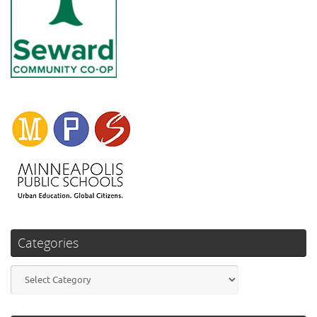
Categories
Categories