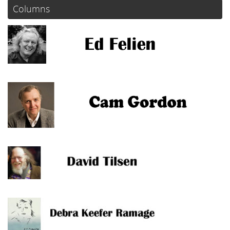
Columns