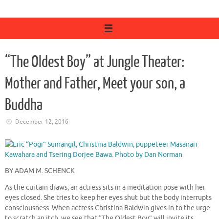
“The Oldest Boy” at Jungle Theater:
Mother and Father, Meet your son, a
Buddha
December 12, 2016
BY ADAM M. SCHENCK
As the curtain draws, an actress sits in a meditation pose with her
eyes closed. She tries to keep her eyes shut but the body interrupts
consciousness. When actress Christina Baldwin gives in to the urge
to scratch an itch, we see that “The Oldest Boy” will invite its