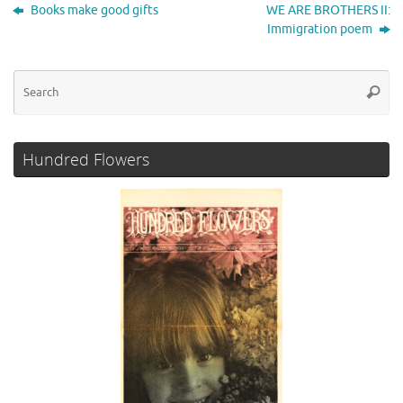
t
b
t
e
l
e
Books make good gifts
WE ARE BROTHERS II:
o
e
d
Immigration poem
o
r
I
k
n
Se
Searc
for
Hundred Flowers