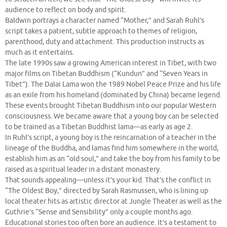
audience to reflect on body and spirit.
Baldwin portrays a character named “Mother,” and Sarah Ruhl’s
script takes a patient, subtle approach to themes of religion,
parenthood, duty and attachment. This production instructs as
much as it entertains.
The late 1990s saw a growing American interest in Tibet, with two
major films on Tibetan Buddhism (“Kundun” and “Seven Years in
Tibet”). The Dalai Lama won the 1989 Nobel Peace Prize and his life
as an exile from his homeland (dominated by China) became legend.
These events brought Tibetan Buddhism into our popular Western
consciousness. We became aware that a young boy can be selected
to be trained as a Tibetan Buddhist lama—as early as age 2.
In Ruhl’s script, a young boy is the reincarnation of a teacher in the
lineage of the Buddha, and lamas find him somewhere in the world,
establish him as an “old soul,” and take the boy from his family to be
raised as a spiritual leader in a distant monastery.
That sounds appealing—unless it’s your kid. That’s the conflict in
“The Oldest Boy,” directed by Sarah Rasmussen, who is lining up
local theater hits as artistic director at Jungle Theater as well as the
Guthrie’s “Sense and Sensibility” only a couple months ago.
Educational stories too often bore an audience. It’s a testament to