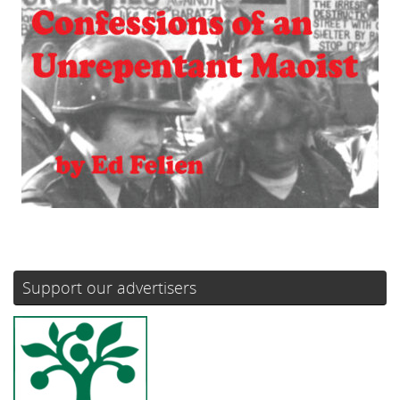
Support our advertisers