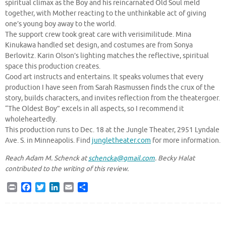
spiritual climax as the Boy and his reincarnated Old Soul meld
together, with Mother reacting to the unthinkable act of giving
one’s young boy away to the world.
The support crew took great care with verisimilitude. Mina
Kinukawa handled set design, and costumes are from Sonya
Berlovitz. Karin Olson’s lighting matches the reflective, spiritual
space this production creates.
Good art instructs and entertains. It speaks volumes that every
production I have seen from Sarah Rasmussen finds the crux of the
story, builds characters, and invites reflection from the theatergoer.
“The Oldest Boy” excels in all aspects, so I recommend it
wholeheartedly.
This production runs to Dec. 18 at the Jungle Theater, 2951 Lyndale
Ave. S. in Minneapolis. Find
jungletheater.com
for more information.
Reach Adam M. Schenck at
schencka@gmail.com
. Becky Halat
contributed to the writing of this review.
P
F
T
L
E
S
r
a
w
i
m
h
i
c
i
n
a
a
n
e
t
k
i
r