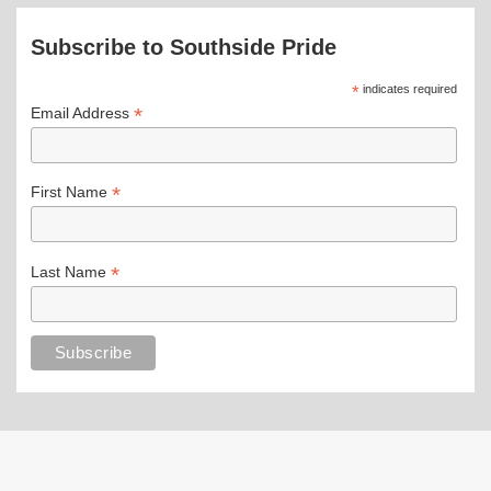
Subscribe to Southside Pride
*
indicates required
*
Email Address
*
First Name
*
Last Name