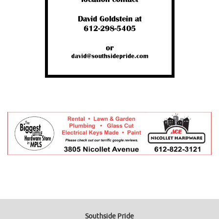
Southside Pride