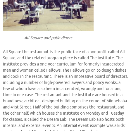
All Square and patio diners
All Square the restaurant is the public face of a nonprofit called All
Square, and the related program piece is called The Institute. The
Institute provides a one-year curriculum for formerly incarcerated
men and women called Fellows. The Fellows go on to design dishes
and cook in the restaurant. There is an impressive board of directors,
including a number of high-powered lawyers and policy wonks, a
few of whom have also been incarcerated, wrongly and for a long
time in one case. The restaurant and the Institute are housed in a
brand-new, architect-designed building on the corner of Minnehaha
and 41st Street. Half of the building comprises the restaurant, and
the other half, which houses the Institute on Monday and Tuesday
for classes, is called the Dream Lab. The Dream Lab also hosts both
internal and external events. An internal event example was a kids’