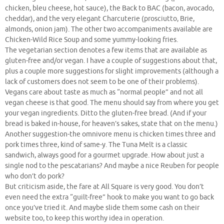
chicken, bleu cheese, hot sauce), the Back to BAC (bacon, avocado,
cheddar), and the very elegant Charcuterie (prosciutto, Brie,
almonds, onion jam). The other two accompaniments available are
Chicken-Wild Rice Soup and some yummy-looking fries.
The vegetarian section denotes a few items that are available as
gluten-free and/or vegan. I have a couple of suggestions about that,
plus a couple more suggestions for slight improvements (although a
lack of customers does not seem to be one of their problems).
Vegans care about taste as much as “normal people” and not all
vegan cheese is that good. The menu should say from where you get
your vegan ingredients. Ditto the gluten-free bread. (And if your
bread is baked in-house, for heaven’s sakes, state that on the menu.)
Another suggestion-the omnivore menu is chicken times three and
pork times three, kind of same-y. The Tuna Melt is a classic
sandwich, always good for a gourmet upgrade. How about just a
single nod to the pescatarians? And maybe a nice Reuben for people
who don’t do pork?
But criticism aside, the fare at All Square is very good. You don’t
even need the extra “guilt-free” hook to make you want to go back
once you’ve tried it. And maybe slide them some cash on their
website too, to keep this worthy idea in operation.