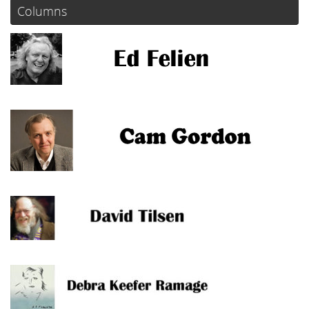
Columns