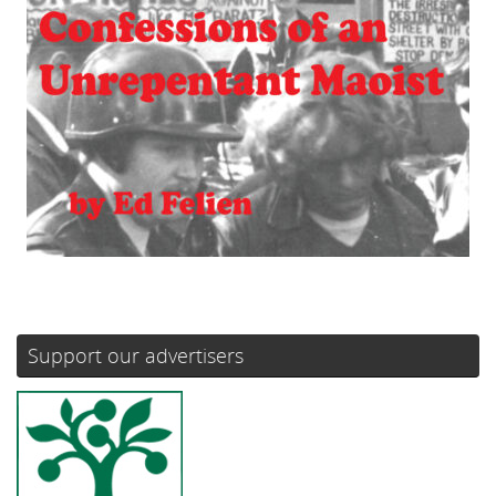
Support our advertisers