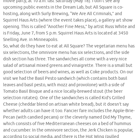
movie party, at 10 a.m. last Saturday (May 18). I don’t see any
upcoming public events in the Dream Lab, but All Square is co-
hosting, along with Surly Brewing, “We Are All Criminals,” and
Squirrel Haus Arts (where the event takes place), a gallery art show
opening. This is called “Another Fine Mess,” by artist Russ White and
is Friday, June 7, from 5 p.m. Squirrel Haus Arts is located at 3450
Snelling Ave. in Minneapolis.
So, what do they have to eat at All Square? The vegetarian menu has
six selections, the omnivore menu has six selections, and the side
dish section has three. The sandwiches all come with a very nice
salad of artisanal mixed greens and vinaigrette. There is a small but
good selection of beers and wines, as well as Coke products. On our
visit we had the Basil Pesto sandwich (which contains both basil
leaves and basil pesto, with mozz and provolone) with a side of
Tomato Basil Bisque and a nice locally-brewed stout (the beer
selection rotates). One of the sandwiches is called Kid’s Grilled
Cheese (cheddar blend on artisan white bread), but it doesn’t say
whether adults can have it too. Fancier fare includes the Apple-Brie-
Pecan (with candied pecans) or the cleverly named Did My Thyme,
which consists of five Mediterranean cheeses on a bed of hummus
and cucumber. In the omnivore section, the Jerk Chicken is popular,
according to social media, and there is the Hot Wing (pulled