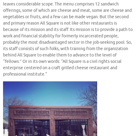
leaves considerable scope. The menu comprises 12 sandwich
offerings, some of which are cheese and meat, some are cheese and
vegetables or fruits, and a few can be made vegan. But the second
and primary reason All Square is not like other restaurants is
because of its mission and its staff. Its mission is to provide a path to
work and financial stability for formerly incarcerated people,
probably the most disadvantaged sector in the job-seeking pool. So,
its staff consists of such folks, with training from the organization
behind All Square to enable them to advance to the level of
“fellows.” Or in its own words: “All Square is a civil rights social
enterprise centered on a craft grilled cheese restaurant and
professional institute.“