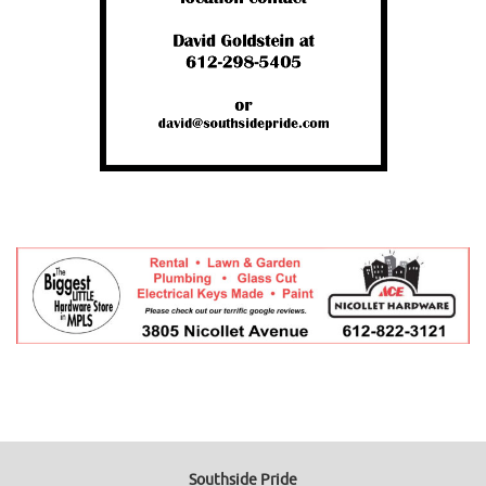
Southside Pride