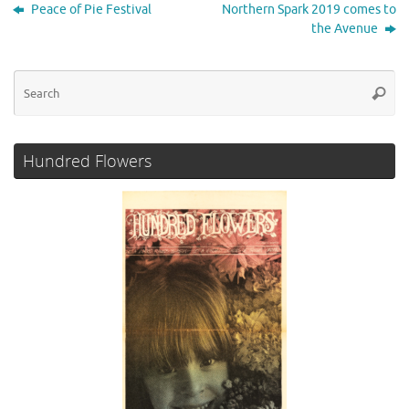
t
b
t
e
l
e
Peace of Pie Festival
Northern Spark 2019 comes to
o
e
d
the Avenue
o
r
I
k
n
Se
Searc
for
Hundred Flowers