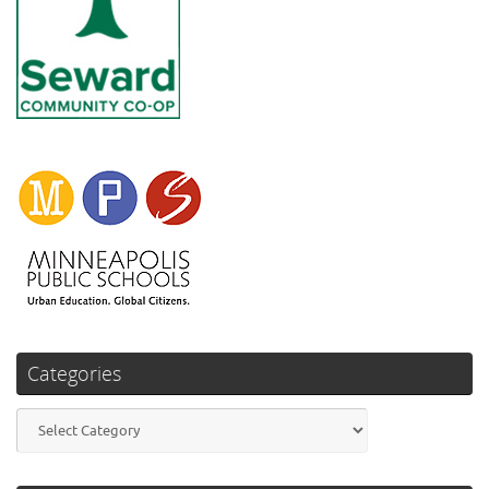
Categories
Categories