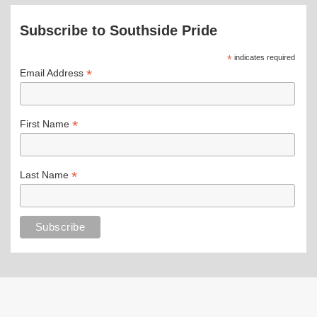
Subscribe to Southside Pride
*
indicates required
*
Email Address
*
First Name
*
Last Name