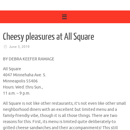
Cheesy pleasures at All Square
June 3, 2019
BY DEBRA KEEFER RAMAGE
All Square
4047 Minnehaha Ave. S.
Minneapolis 55406
Hours: Wed. thru Sun.,
11 a.m. – 9 p.m.
All Square is not like other restaurants; it’s not even like other small
neighborhood diners with an excellent but limited menu and a
family-friendly vibe, though it is all those things. There are two
reasons for this. First, its menu is limited quite deliberately-to
grilled cheese sandwiches and their accompaniments! This still