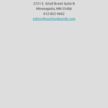
2721 E. 42nd Street Suite B
Minneapolis, MN 55406
612-822-4662
editor@southsidepride.com