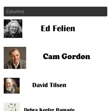
Columns