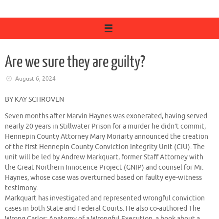
Are we sure they are guilty?
August 6, 2024
BY KAY SCHROVEN
Seven months after Marvin Haynes was exonerated, having served
nearly 20 years in Stillwater Prison for a murder he didn’t commit,
Hennepin County Attorney Mary Moriarty announced the creation
of the first Hennepin County Conviction Integrity Unit (CIU). The
unit will be led by Andrew Markquart, former Staff Attorney with
the Great Northern Innocence Project (GNIP) and counsel for Mr.
Haynes, whose case was overturned based on faulty eye-witness
testimony.
Markquart has investigated and represented wrongful conviction
cases in both State and Federal Courts. He also co-authored The
Wrong Carlos: Anatomy of a Wrongful Execution, a book about a