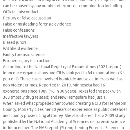
can be caused by any number of errors or a combination including:
Official misconduct
Perjury or false accusation
False or misleading forensic evidence
False confessions
Ineffective lawyers
Biased jurors
Withheld evidence
Faulty forensic science
Erroneous jury instructions
According to the National Registry of Exonerations (2021 report)
Innocence organizations and CIUs took part in 84 exonerations (61
percent) These cases involved homicide and sex crimes, as well as
non-violent crimes. Reported in 2019, Minnesota had 16
exonerations since 1989 (16 in 30 years), Texas led the pack with
363 (mostly drug related) and New Hampshire had just 1.
When asked what propelled her toward creating a CIU for Hennepin
County, Moriarty cites her 30 years of experience as public defender
and county prosecuting attorney. She also shared that a 2009 study
published by the National Academy of Sciences re: forensic science
influenced her. The NAS report (Strengthening Forensic Science in