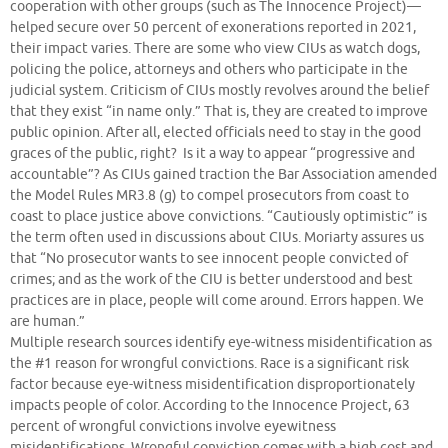
cooperation with other groups (such as The Innocence Project)—
helped secure over 50 percent of exonerations reported in 2021,
their impact varies. There are some who view CIUs as watch dogs,
policing the police, attorneys and others who participate in the
judicial system. Criticism of CIUs mostly revolves around the belief
that they exist “in name only.” That is, they are created to improve
public opinion. After all, elected officials need to stay in the good
graces of the public, right? Is it a way to appear “progressive and
accountable”? As CIUs gained traction the Bar Association amended
the Model Rules MR3.8 (g) to compel prosecutors from coast to
coast to place justice above convictions. “Cautiously optimistic” is
the term often used in discussions about CIUs. Moriarty assures us
that “No prosecutor wants to see innocent people convicted of
crimes; and as the work of the CIU is better understood and best
practices are in place, people will come around. Errors happen. We
are human.”
Multiple research sources identify eye-witness misidentification as
the #1 reason for wrongful convictions. Race is a significant risk
factor because eye-witness misidentification disproportionately
impacts people of color. According to the Innocence Project, 63
percent of wrongful convictions involve eyewitness
misidentifications. Wrongful conviction comes with a high cost and