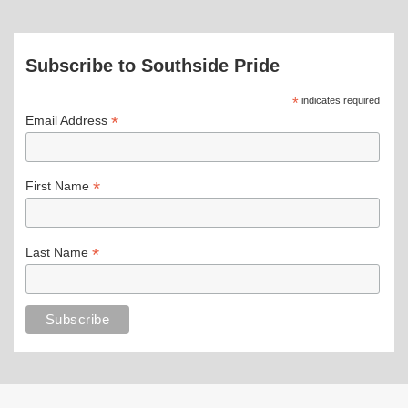
Subscribe to Southside Pride
*
indicates required
*
Email Address
*
First Name
*
Last Name