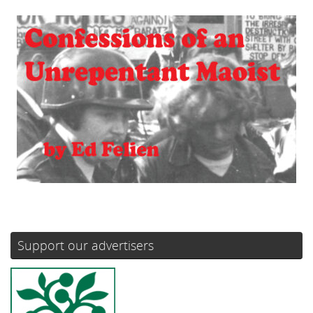
Support our advertisers