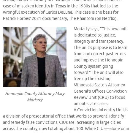
case of mistaken identity in Texas in the 1980s that led to the
wrongful execution of Carlos DeLuna. This case is the basis for
Patrick Forbes’ 2021 documentary, The Phantom (on Netflix).
Moriarty says, “This new unit
is dedicated to justice,
integrity and transparency.
The unit’s purpose is to learn
from and correct past errors
and improve the Hennepin
County system going
forward.” The unit will also
free up the existing
Minnesota State’s Attorney
General’s Offices Conviction
Hennepin County Attorney Mary
Review Unit (CRU) to focus
Moriarty
on out-state cases.
A Conviction Integrity Unit is
a division of a prosecutorial office that works to prevent, identify
and remedy false convictions. CIUs are increasing in large cities
across the country, now totaling about 100. While CIUs—alone or in