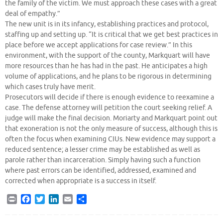
the family of the victim. We must approach these cases with a great
deal of empathy.”
The new unit is in its infancy, establishing practices and protocol,
staffing up and setting up. “It is critical that we get best practices in
place before we accept applications for case review.” In this
environment, with the support of the county, Markquart will have
more resources than he has had in the past. He anticipates a high
volume of applications, and he plans to be rigorous in determining
which cases truly have merit.
Prosecutors will decide if there is enough evidence to reexamine a
case. The defense attorney will petition the court seeking relief. A
judge will make the final decision. Moriarty and Markquart point out
that exoneration is not the only measure of success, although this is
often the focus when examining CIUs. New evidence may support a
reduced sentence; a lesser crime may be established as well as
parole rather than incarceration. Simply having such a function
where past errors can be identified, addressed, examined and
corrected when appropriate is a success in itself.
P
F
T
L
E
S
r
a
w
i
m
h
i
c
i
n
a
a