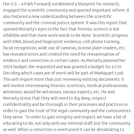
the U.S. – a Path Forward) established a blueprint for research,
engaged the scientific community and spurred important reform. It
also fostered a new understanding between the scientific
community and the criminal justice system. It was this report that
opened Moriarty’s eyes to the fact that forensic science is not
infallible and that more work needs to be done. Scientific progress
with DNA, blood and fingerprint evidence, cell phone tracking,
facial recognition, wide use of cameras, license plate readers, etc.
has revealed errors and created the need for reexamination of
evidence and conviction in certain cases. As Moriarty planned her
2024 budget she requested and was granted a budget for a CIU.
Deciding which cases are of merit will be part of Markquart’s job.
This will require more than just reviewing existing documents. It
will involve interviewing forensic scientists, medical professionals,
witnesses, would-be witnesses, various experts, etc. He and
Moriarty stress that they will need to dig deep, respect
confidentiality and be thorough in their processes and practices in
order to gain the trust of the legal community and the communities
they serve. “In order to gain integrity and respect we have a lot of
educating to do, not only with our internal staff, but the community
as well. When a conviction is overturned it can be devastating to