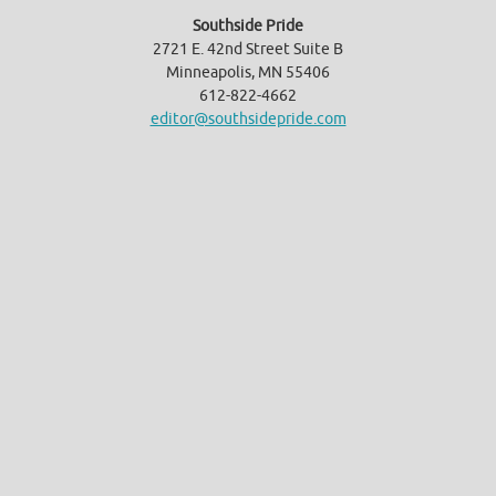
Southside Pride
2721 E. 42nd Street Suite B
Minneapolis, MN 55406
612-822-4662
editor@southsidepride.com