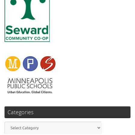
Categories
Categories