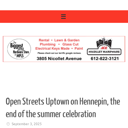
Open Streets Uptown on Hennepin, the
end of the summer celebration
September 3, 2025