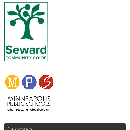
Categories