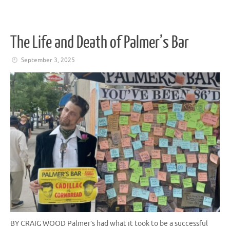
The Life and Death of Palmer’s Bar
September 3, 2025
BY CRAIG WOOD Palmer’s had what it took to be a successful