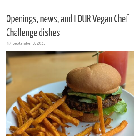
Openings, news, and FOUR Vegan Chef
Challenge dishes
September 3, 2025