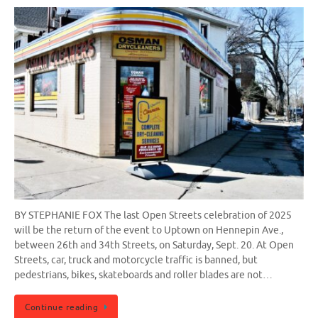
BY STEPHANIE FOX The last Open Streets celebration of 2025
will be the return of the event to Uptown on Hennepin Ave.,
between 26th and 34th Streets, on Saturday, Sept. 20. At Open
Streets, car, truck and motorcycle traffic is banned, but
pedestrians, bikes, skateboards and roller blades are not…
Continue reading