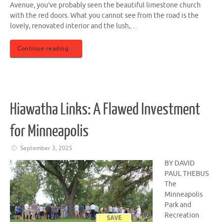
Avenue, you’ve probably seen the beautiful limestone church
with the red doors. What you cannot see from the road is the
lovely, renovated interior and the lush,…
Continue reading
Hiawatha Links: A Flawed Investment
for Minneapolis
September 3, 2025
BY DAVID
PAUL THEBUS
The
Minneapolis
Park and
Recreation