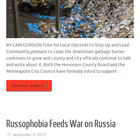
BY CAM GORDON Time for Local Electeds to Step Up and Lead
Community pressure to close the downtown garbage burner
continues to grow and county and city officials continue to talk
and write about it. Both the Hennepin County Board and the
Minneapolis City Council have formally voted to support…
Continue reading
Russophobia Feeds War on Russia
September 3, 2025