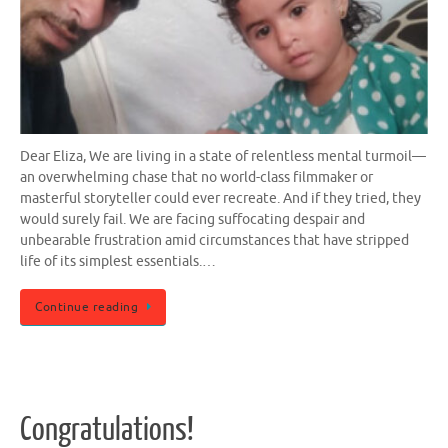
Dear Eliza, We are living in a state of relentless mental turmoil—
an overwhelming chase that no world-class filmmaker or
masterful storyteller could ever recreate. And if they tried, they
would surely fail. We are facing suffocating despair and
unbearable frustration amid circumstances that have stripped
life of its simplest essentials.…
Continue reading
Congratulations!