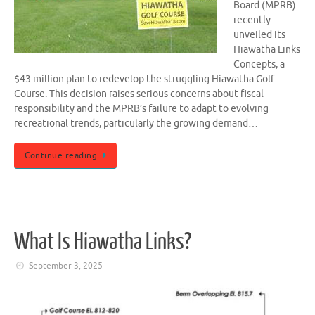
Board (MPRB)
recently
unveiled its
Hiawatha Links
Concepts, a
$43 million plan to redevelop the struggling Hiawatha Golf
Course. This decision raises serious concerns about fiscal
responsibility and the MPRB’s failure to adapt to evolving
recreational trends, particularly the growing demand…
Continue reading
What Is Hiawatha Links?
September 3, 2025