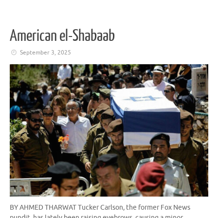
American el-Shabaab
September 3, 2025
BY AHMED THARWAT Tucker Carlson, the former Fox News
pundit, has lately been raising eyebrows, causing a minor