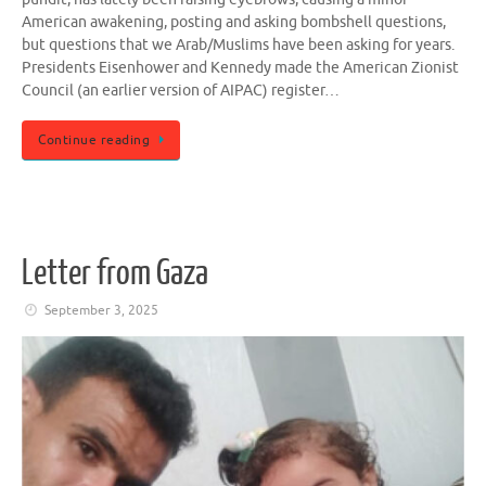
American awakening, posting and asking bombshell questions,
but questions that we Arab/Muslims have been asking for years.
Presidents Eisenhower and Kennedy made the American Zionist
Council (an earlier version of AIPAC) register…
Continue reading
Letter from Gaza
September 3, 2025