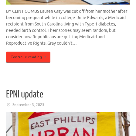
BY CLINT COMBS Lauren Gray was cut off from her mother after
becoming pregnant while in college. Julie Edwards, a Medicaid
recipient from South Carolina living with Type 1 diabetes,
needed birth control. Their stories may seem random, but
consider how Republicans are gutting Medicaid and
Reproductive Rights. Gray couldn’t…
Continue reading
EPNI update
September 3, 2025