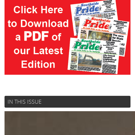
IN THIS ISSUE