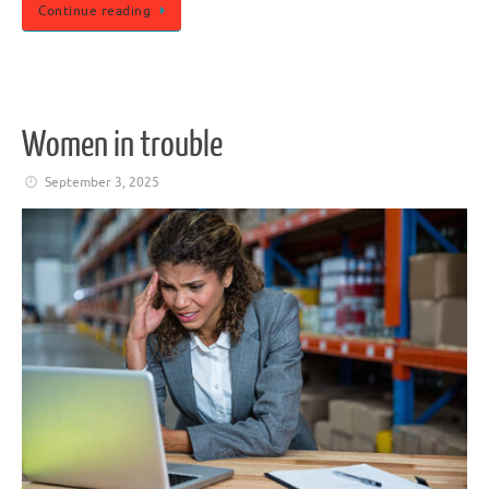
Continue reading
Women in trouble
September 3, 2025