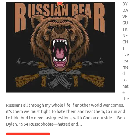
BY
DA
VE
GU
TK
NE
CH
T
I’ve
lea
rne
d
to
hat
e
the
Russians all through my whole life If another world war comes,
it’s them we must fight To hate them and fear them, to run and
to hide And to never ask questions, with God on our side —Bob
Dylan, 1964 Russophobia—hatred and…