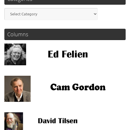
Categories
Columns