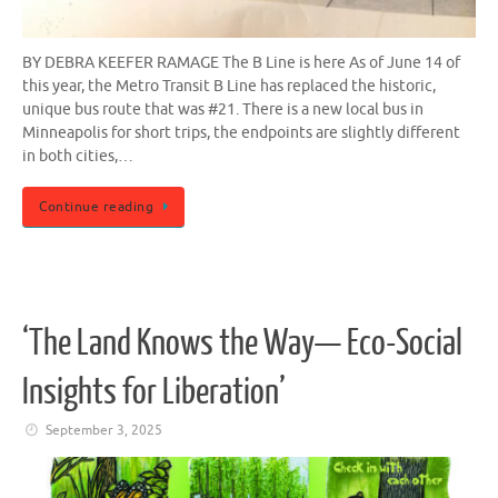
BY DEBRA KEEFER RAMAGE The B Line is here As of June 14 of
this year, the Metro Transit B Line has replaced the historic,
unique bus route that was #21. There is a new local bus in
Minneapolis for short trips, the endpoints are slightly different
in both cities,…
Continue reading
‘The Land Knows the Way— Eco-Social
Insights for Liberation’
September 3, 2025