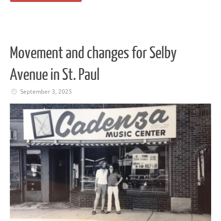
Movement and changes for Selby
Avenue in St. Paul
September 3, 2025