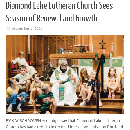
Diamond Lake Lutheran Church Sees
Season of Renewal and Growth
September 3, 2025
BY KAY SCHROVEN You might say that Diamond Lake Lutheran
Church has had a rebirth in recent times. If you drive on Portland