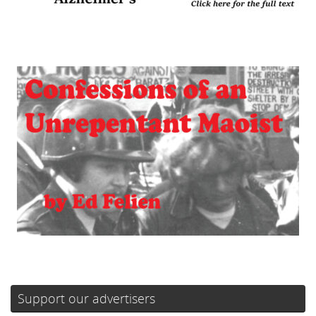
Support our advertisers