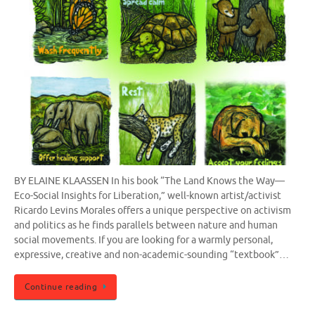
BY ELAINE KLAASSEN In his book “The Land Knows the Way—
Eco-Social Insights for Liberation,” well-known artist/activist
Ricardo Levins Morales offers a unique perspective on activism
and politics as he finds parallels between nature and human
social movements. If you are looking for a warmly personal,
expressive, creative and non-academic-sounding “textbook”…
Continue reading