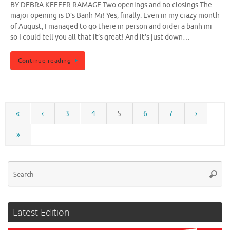
BY DEBRA KEEFER RAMAGE Two openings and no closings The
major opening is D’s Banh Mi! Yes, finally. Even in my crazy month
of August, I managed to go there in person and order a banh mi
so I could tell you all that it’s great! And it’s just down…
Continue reading
«
‹
3
4
5
6
7
›
»
Se
Searc
for
Latest Edition