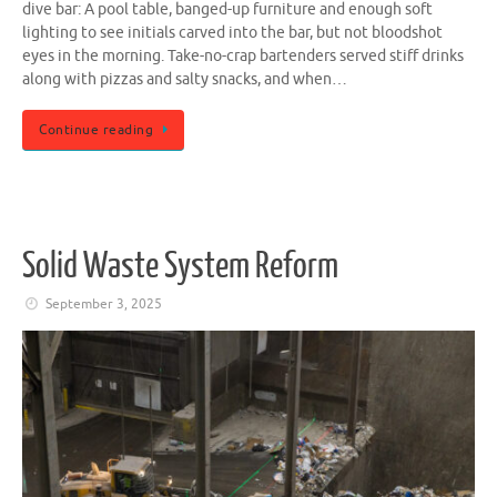
dive bar: A pool table, banged-up furniture and enough soft
lighting to see initials carved into the bar, but not bloodshot
eyes in the morning. Take-no-crap bartenders served stiff drinks
along with pizzas and salty snacks, and when…
Continue reading
Solid Waste System Reform
September 3, 2025