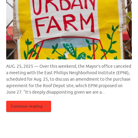
AUG. 25, 2025 — Over this weekend, the Mayor’s office canceled
a meeting with the East Phillips Neighborhood Institute (EPNI),
scheduled for Aug. 25, to discuss an amendment to the purchase
agreement for the Roof Depot site, which EPNI proposed on
June 27. “It’s deeply disappointing given we are a…
Continue reading