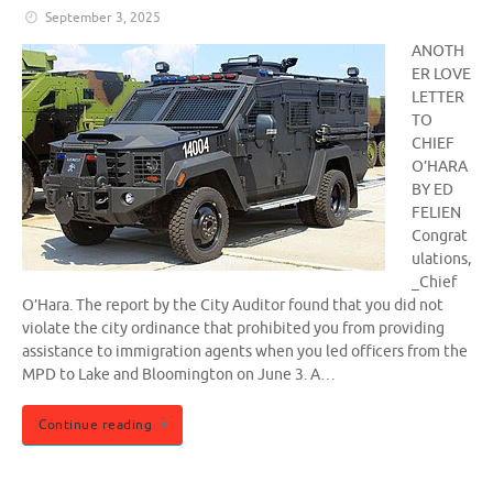
September 3, 2025
ANOTH
ER LOVE
LETTER
TO
CHIEF
O’HARA
BY ED
FELIEN
Congrat
ulations,
_Chief
O’Hara. The report by the City Auditor found that you did not
violate the city ordinance that prohibited you from providing
assistance to immigration agents when you led officers from the
MPD to Lake and Bloomington on June 3. A…
Continue reading