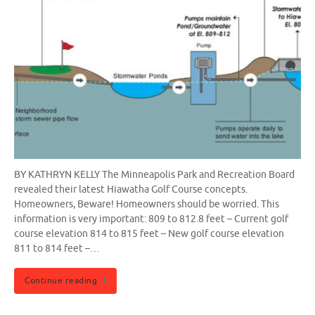
BY KATHRYN KELLY The Minneapolis Park and Recreation Board
revealed their latest Hiawatha Golf Course concepts.
Homeowners, Beware! Homeowners should be worried. This
information is very important: 809 to 812.8 feet – Current golf
course elevation 814 to 815 feet – New golf course elevation
811 to 814 feet –…
Continue reading