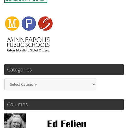
Categories
Categories
Columns