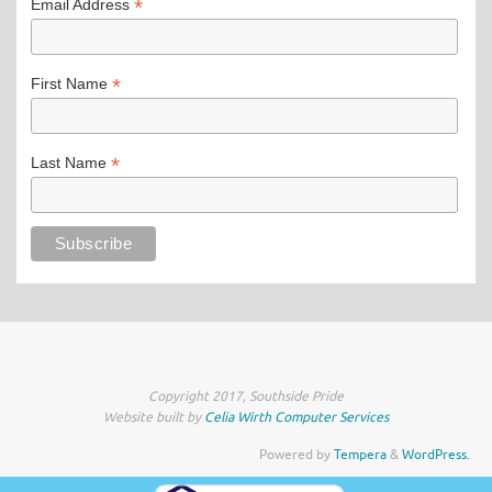
*
Email Address
*
First Name
*
Last Name
Copyright 2017, Southside Pride
Website built by
Celia Wirth Computer Services
Powered by
Tempera
&
WordPress.