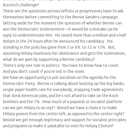
Kucinich challenge?
These are the questions serious leftists or progressives have to ask
themselves before committing to the Bernie Sanders campaign.
Setting aside for the moment the question of whether Bernie can
win the Democratic endorsement—it would be a mistake (as he
says) to underestimate him. He raised more than a million and a half
dollars in the 24 hours after he announced his candidacy. His
standing in the polls has gone from 5 or 6% to 12 or 15%. But,
assuming Hillary maintains her dominance and gets the nomination,
what do we gain by supporting a Bernie candidacy?
There’s only one rule in politics. You have to know how to count.
And you don’t count if you’re not in the room.
We have an opportunity to put socialism on the agenda for the
Democratic Party. Bernie is talking about busting up the big banks,
single payer health care for everybody, stopping trade agreements
that steal American jobs, and he’s not afraid to take on the Koch
brothers and the 1%. How much of a populist or socialist platform
can we get Hillary to accept? Would we have a chance to make
Hillary govern from the center-left, as opposed to the center-right?
Would we get enough legitimacy and support for socialist principles
and programs to make it palatable to vote for Hillary Clinton?