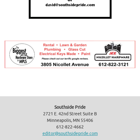
Southside Pride
2721 E. 42nd Street Suite B
Minneapolis, MN 55406
612-822-4662
editor@southsidepride.com