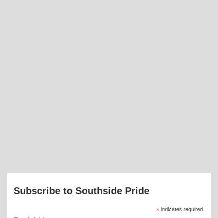
Subscribe to Southside Pride
*
indicates required