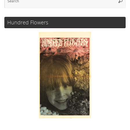
Searc
for
Hundred Flowers