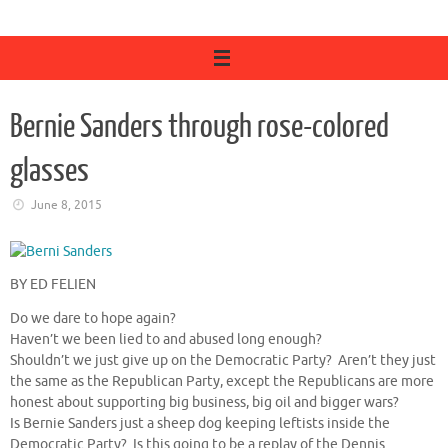
Bernie Sanders through rose-colored
glasses
June 8, 2015
BY ED FELIEN
Do we dare to hope again?
Haven’t we been lied to and abused long enough?
Shouldn’t we just give up on the Democratic Party? Aren’t they just
the same as the Republican Party, except the Republicans are more
honest about supporting big business, big oil and bigger wars?
Is Bernie Sanders just a sheep dog keeping leftists inside the
Democratic Party? Is this going to be a replay of the Dennis