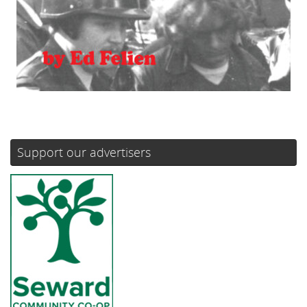
Support our advertisers