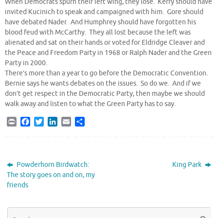
When Democrats spurn their left wing, they lose. Kerry should have
invited Kucinich to speak and campaigned with him. Gore should
have debated Nader. And Humphrey should have forgotten his
blood feud with McCarthy. They all lost because the left was
alienated and sat on their hands or voted for Eldridge Cleaver and
the Peace and Freedom Party in 1968 or Ralph Nader and the Green
Party in 2000.
There’s more than a year to go before the Democratic Convention.
Bernie says he wants debates on the issues. So do we. And if we
don’t get respect in the Democratic Party, then maybe we should
walk away and listen to what the Green Party has to say.
P
F
T
L
E
S
r
a
w
i
m
h
i
c
i
n
a
a
n
e
t
k
i
r
t
b
t
e
l
e
Powderhorn Birdwatch:
King Park
o
e
d
The story goes on and on, my
o
r
I
friends
k
n
Se