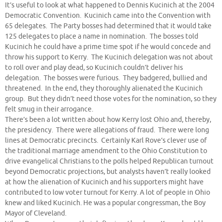
It’s useful to look at what happened to Dennis Kucinich at the 2004
Democratic Convention. Kucinich came into the Convention with
65 delegates. The Party bosses had determined that it would take
125 delegates to place a name in nomination. The bosses told
Kucinich he could have a prime time spot if he would concede and
throw his support to Kerry. The Kucinich delegation was not about
to roll over and play dead, so Kucinich couldn’t deliver his
delegation. The bosses were furious. They badgered, bullied and
threatened. In the end, they thoroughly alienated the Kucinich
group. But they didn’t need those votes for the nomination, so they
felt smug in their arrogance.
There’s been a lot written about how Kerry lost Ohio and, thereby,
the presidency. There were allegations of fraud. There were long
lines at Democratic precincts. Certainly Karl Rove’s clever use of
the traditional marriage amendment to the Ohio Constitution to
drive evangelical Christians to the polls helped Republican turnout
beyond Democratic projections, but analysts haven’t really looked
at how the alienation of Kucinich and his supporters might have
contributed to low voter turnout for Kerry. A lot of people in Ohio
knew and liked Kucinich. He was a popular congressman, the Boy
Mayor of Cleveland.