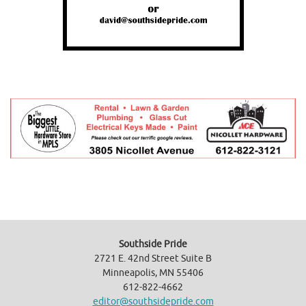
Southside Pride
2721 E. 42nd Street Suite B
Minneapolis, MN 55406
612-822-4662
editor@southsidepride.com