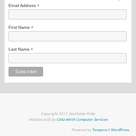
*
Email Address
*
First Name
*
Last Name
Copyright 2017, Southside Pride
Website built by
Celia Wirth Computer Services
Powered by
Tempera
&
WordPress.