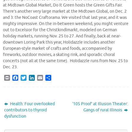
at Midtown Global Market, Do It Green hosts the Green Gifts Fair.
There’s another very large market at the Midtown Global, on Dec. 2
and 3: the NoCoast Craftorama. We visited that last year, and it was
mighty impressive. On the in-between weekend, you might venture
out to Excelsior for the Christkindlmarkt, modeled on German
holiday markets, running Nov. 25 to 27. And finally, back at near-
downtown Loring Park this year, Holidazzle includes another
European-style market of crafts and foods, accompanied by
fireworks, outdoor movies, a skating rink, and sporadic choral
concerts (not all at the same time). Holidazzle runs from Nov. 25 to
Dec. 23.
P
F
T
L
E
S
r
a
w
i
m
h
i
c
i
n
a
a
n
e
t
k
i
r
t
b
t
e
l
e
Health: Four overlooked
‘105 Proof’ at Illusion Theater:
o
e
d
contributors to thyroid
Gangs of rural Illinois
o
r
I
dysfunction
k
n