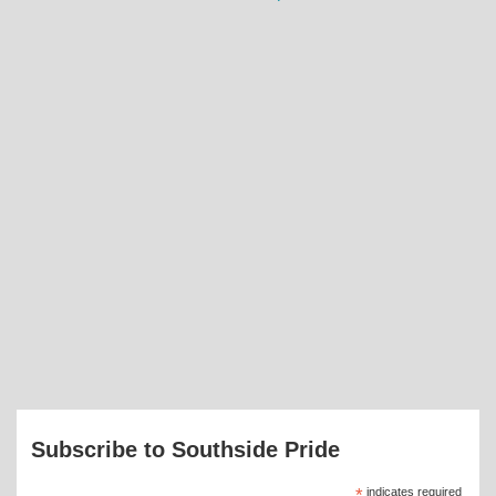
Subscribe to Southside Pride
*
indicates required