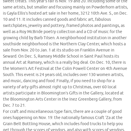
sweet treats. This year’s fair is Nov. 19 and 20. Including some of the
same artists, but smaller and focusing mainly on Powderhorn artists,
is Gayla Ellis’s hosted art sale in her home, 3212 10th Ave. S., on Dec.
10 and 11. It includes canned goods and fabric art, fabulous
switchplates, jewelry and pottery, framed photos and paintings, as
well as a Roy McBride poetry collection and a CD of music for the
growing child by Barb Tilsen. A neighborhood institution in another
southside neighborhood is the Northern Clay Center, which hosts a
sale from Nov. 20 to Jan. 1 at its studio on Franklin Avenue in
Seward. On Dec. 5, Ramsey Middle School in Saint Paul hosts its
annual Art at Ramsey, which is a really big deal. On Dec. 10, there is
the Women’s Art Festival at the Colin Powell Center on 4th Avenue
South. This event is 24 years old, includes over 130 women artists,
and music, dancing and food. Finally, if you need to shop for a
variety of arty gifts almost right up to Christmas, over 60 local
artists participate in Bloomington’s Gifts in the Gallery, located at
the Bloomington Arts Center in the Inez Greenberg Gallery, from
Dec. 7 to 21.
For craft and miscellaneous type fairs, there are a couple of good
ones happening on Nov. 19: the nationally famous Craft ‘Za at the
Grain Belt Bottling House, which includes food trucks to help you
get through the scores of vendors, and also with scores of vendors,