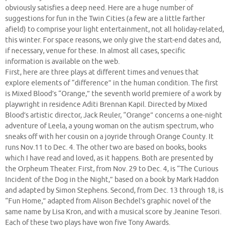
obviously satisfies a deep need. Here are a huge number of
suggestions for fun in the Twin Cities (a few are a little farther
afield) to comprise your light entertainment, not all holiday-related,
this winter. For space reasons, we only give the start-end dates and,
if necessary, venue for these. In almost all cases, specific
information is available on the web.
First, here are three plays at different times and venues that
explore elements of “difference” in the human condition. The first
is Mixed Blood’s “Orange,” the seventh world premiere of a work by
playwright in residence Aditi Brennan Kapil. Directed by Mixed
Blood’s artistic director, Jack Reuler, “Orange” concerns a one-night
adventure of Leela, a young woman on the autism spectrum, who
sneaks off with her cousin on a joyride through Orange County. It
runs Nov.11 to Dec. 4. The other two are based on books, books
which I have read and loved, as it happens. Both are presented by
the Orpheum Theater. First, from Nov. 29 to Dec. 4, is “The Curious
Incident of the Dog in the Night,” based on a book by Mark Haddon
and adapted by Simon Stephens. Second, from Dec. 13 through 18, is
“Fun Home,” adapted from Alison Bechdel’s graphic novel of the
same name by Lisa Kron, and with a musical score by Jeanine Tesori.
Each of these two plays have won five Tony Awards.