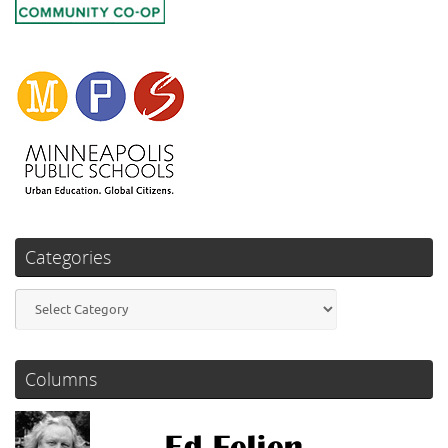
Categories
Categories
Columns