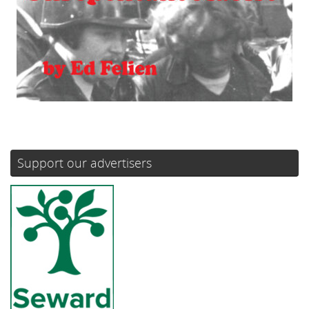
Support our advertisers