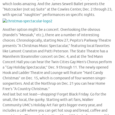
which looks amazing. And the James Sewell Ballet presents the
“Nutcracker (not so) Suite” at the Cowles Center, Dec. 2 through 23,
with special “naughtier” performances on specific nights.
Another option might be a concert. Overlooking the obvious
(Handel’s “Messiah,” etc.), there are a number of interesting
choices. Chronologically, starting Nov.27, Pepito’s Parkway Theatre
presents “A Christmas Music Spectacular,” featuring local favorites
like Lamont Cranston and Patti Peterson. The State Theatre has a
Mannheim Steamroller concert on Dec. 4, and at the Ted Mann
Concert Hall you can hear the Twin Cities Gay Men’s Chorus perform
a “Gay Holiday Spectacular,” Dec. 9 through 11. The newly opened
Hook and Ladder Theatre and Lounge will feature “Hard Candy
Christmas” on Dec. 15, which is composed of four women singer-
songwriters. And at the Northrup on Dec. 21 you can hear Home
Free’s “A Country Christmas.”
And last but not least—shopping! Forget Black Friday. Go for the
small, the local, the quirky. Starting with art fairs, Walker
Community UMC’s Holiday Art Fair gets bigger every year, and
includes a café where you can get hot soup and bread, coffee and