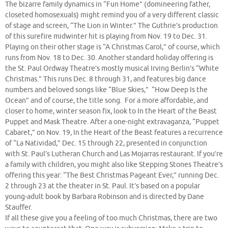
The bizarre family dynamics in “Fun Home” (domineering father,
closeted homosexuals) might remind you of a very different classic
of stage and screen, “The Lion in Winter.” The Guthrie’s production
of this surefire midwinter hit is playing from Nov. 19 to Dec. 31.
Playing on their other stage is “A Christmas Carol,” of course, which
runs from Nov. 18 to Dec. 30. Another standard holiday offering is
the St. Paul Ordway Theatre’s mostly musical Irving Berlin’s “White
Christmas.” This runs Dec. 8 through 31, and features big dance
numbers and beloved songs like “Blue Skies,” “How Deep Is the
Ocean” and of course, the title song. For a more affordable, and
closer to home, winter season fix, look to In the Heart of the Beast
Puppet and Mask Theatre. After a one-night extravaganza, “Puppet
Cabaret,” on Nov. 19, In the Heart of the Beast features a recurrence
of “La Natividad,” Dec. 15 through 22, presented in conjunction
with St. Paul’s Lutheran Church and Las Mojarras restaurant. If you’re
a family with children, you might also like Stepping Stones Theatre’s
offering this year: “The Best Christmas Pageant Ever,” running Dec.
2 through 23 at the theater in St. Paul. It’s based on a popular
young-adult book by Barbara Robinson and is directed by Dane
Stauffer.
If all these give you a feeling of too much Christmas, there are two