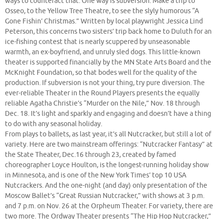
ways to counteract that. One way is subversion: Make a trip to
Osseo, to the Yellow Tree Theatre, to see the slyly humorous “A
Gone Fishin’ Christmas.” Written by local playwright Jessica Lind
Peterson, this concerns two sisters’ trip back home to Duluth for an
ice-fishing contest that is nearly scuppered by unseasonable
warmth, an ex-boyfriend, and unruly sled dogs. This little-known
theater is supported financially by the MN State Arts Board and the
McKnight Foundation, so that bodes well for the quality of the
production. If subversion is not your thing, try pure diversion. The
ever-reliable Theater in the Round Players presents the equally
reliable Agatha Christie’s “Murder on the Nile,” Nov. 18 through
Dec. 18. It’s light and sparkly and engaging and doesn’t have a thing
to do with any seasonal holiday.
From plays to ballets, as last year, it’s all Nutcracker, but still a lot of
variety. Here are two mainstream offerings: “Nutcracker Fantasy” at
the State Theater, Dec.16 through 23, created by famed
choreographer Loyce Houlton, is the longest-running holiday show
in Minnesota, and is one of the New York Times’ top 10 USA
Nutcrackers. And the one-night (and day) only presentation of the
Moscow Ballet’s “Great Russian Nutcracker,” with shows at 3 p.m.
and 7 p.m. on Nov. 26 at the Orpheum Theater. For variety, there are
two more. The Ordway Theater presents “The Hip Hop Nutcracker,”