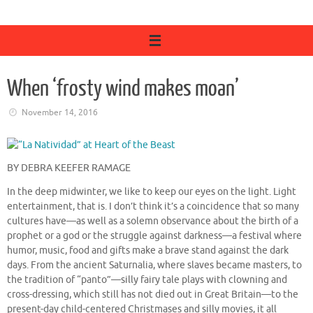
When ‘frosty wind makes moan’
November 14, 2016
BY DEBRA KEEFER RAMAGE
In the deep midwinter, we like to keep our eyes on the light. Light
entertainment, that is. I don’t think it’s a coincidence that so many
cultures have—as well as a solemn observance about the birth of a
prophet or a god or the struggle against darkness—a festival where
humor, music, food and gifts make a brave stand against the dark
days. From the ancient Saturnalia, where slaves became masters, to
the tradition of “panto”—silly fairy tale plays with clowning and
cross-dressing, which still has not died out in Great Britain—to the
present-day child-centered Christmases and silly movies, it all