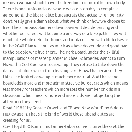
means a woman should have the freedom to control her own body.
There is one profound area where we are probably in complete
agreement: the liberal elite bureaucrats that actually run our city
don’t really give a damn about what we think or how we choose to
live. The smart-ass planners downtown will decide parking and
whether our street will become a one-way or a bike path. They will
eliminate whole neighborhoods and replace them with high-rises as
in the 2040 Plan without as much as a how-do-you-do and good-bye
to the people who live there. The Park Board, under the skillful
manipulations of master planner Michael Schroeder, wants to turn
Hiawatha Golf Course into a swamp. They refuse to take down the
dams that block water from leaving Lake Hiawatha because they
think the look of a swamp is much more natural. And the school
board adds more and more administrative bureaucrats which means
less money for teachers which increases the number of kids in a
classroom which means more and more kids are not getting the
attention they need.
Read “1984” by George Orwell and “Brave New World” by Aldous
Huxley again. That’s the kind of world these liberal elites are
creating for us.
Gov. Floyd B. Olson, in his Farmer-Labor convention address at the