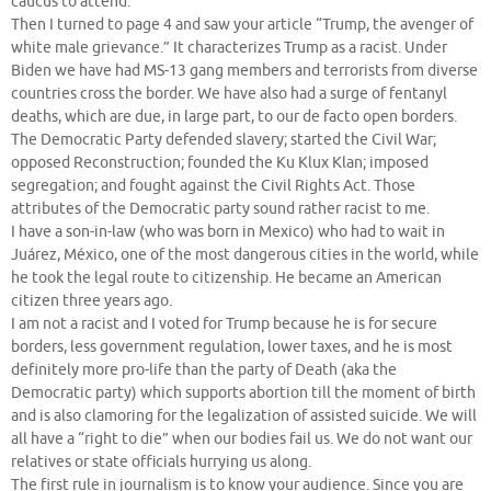
caucus to attend.
Then I turned to page 4 and saw your article “Trump, the avenger of
white male grievance.” It characterizes Trump as a racist. Under
Biden we have had MS-13 gang members and terrorists from diverse
countries cross the border. We have also had a surge of fentanyl
deaths, which are due, in large part, to our de facto open borders.
The Democratic Party defended slavery; started the Civil War;
opposed Reconstruction; founded the Ku Klux Klan; imposed
segregation; and fought against the Civil Rights Act. Those
attributes of the Democratic party sound rather racist to me.
I have a son-in-law (who was born in Mexico) who had to wait in
Juárez, México, one of the most dangerous cities in the world, while
he took the legal route to citizenship. He became an American
citizen three years ago.
I am not a racist and I voted for Trump because he is for secure
borders, less government regulation, lower taxes, and he is most
definitely more pro-life than the party of Death (aka the
Democratic party) which supports abortion till the moment of birth
and is also clamoring for the legalization of assisted suicide. We will
all have a “right to die” when our bodies fail us. We do not want our
relatives or state officials hurrying us along.
The first rule in journalism is to know your audience. Since you are