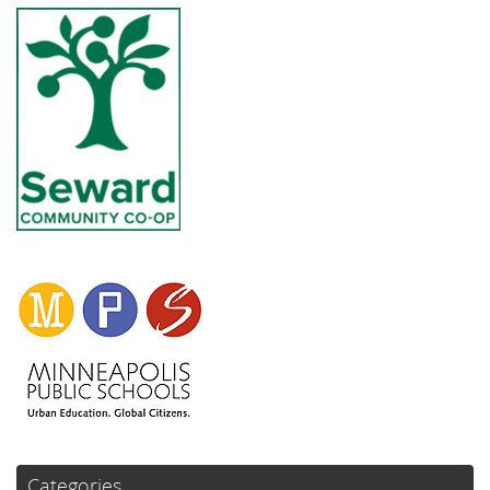
Categories