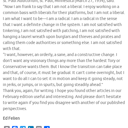
St. Paul Auditorium, St. Paul, Minnesota (March 27, 1934), said:
“Now I am frank to say that I am not a liberal. I enjoy working on a
common basis with liberals for their platforms, but I am not a liberal.
I am what I want to be—I am a radical. I am a radical in the sense
that I want a definite change in the system. I am not satisfied with
tinkering, I am not satisfied with patching, I am not satisfied with
hanging a laurel wreath upon burglars and thieves and pirates and
calling them code authorities or something else. I am not satisfied
with that.
“I want, however, an orderly, a sane, and a constructive change. I
don’t want any visionary things any more than the hardest Tory or
Conservative wants them. But I know the transition can take place
and that, of course, it must be gradual. It can’t come overnight, but I
want to do all I can to set it in motion and keep it going steady, not
in jerks, or jumps, or in spurts, but going steadily ahead.”
Thank you, again, for writing. I hope you found other articles in our
February edition useful and interesting. And please don’t hesitate
to write again if you find you disagree with another of our published
perspectives.
Ed Felien