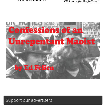
Support our advertisers