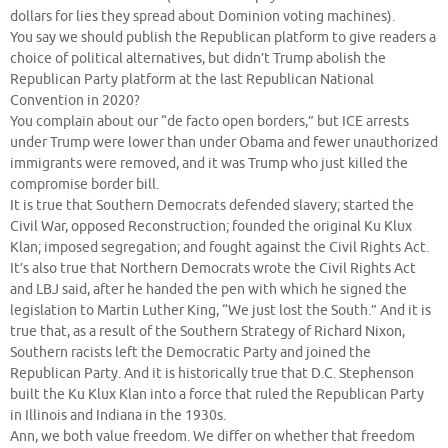
dollars for lies they spread about Dominion voting machines).
You say we should publish the Republican platform to give readers a
choice of political alternatives, but didn’t Trump abolish the
Republican Party platform at the last Republican National
Convention in 2020?
You complain about our “de facto open borders,” but ICE arrests
under Trump were lower than under Obama and fewer unauthorized
immigrants were removed, and it was Trump who just killed the
compromise border bill.
It is true that Southern Democrats defended slavery; started the
Civil War, opposed Reconstruction; founded the original Ku Klux
Klan; imposed segregation; and fought against the Civil Rights Act.
It’s also true that Northern Democrats wrote the Civil Rights Act
and LBJ said, after he handed the pen with which he signed the
legislation to Martin Luther King, “We just lost the South.” And it is
true that, as a result of the Southern Strategy of Richard Nixon,
Southern racists left the Democratic Party and joined the
Republican Party. And it is historically true that D.C. Stephenson
built the Ku Klux Klan into a force that ruled the Republican Party
in Illinois and Indiana in the 1930s.
Ann, we both value freedom. We differ on whether that freedom