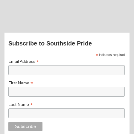
Subscribe to Southside Pride
*
indicates required
*
Email Address
*
First Name
*
Last Name