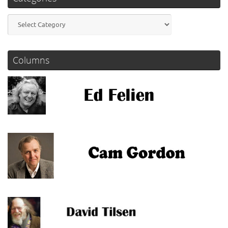
Categories
Columns