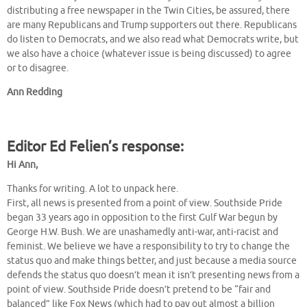
distributing a free newspaper in the Twin Cities, be assured, there
are many Republicans and Trump supporters out there. Republicans
do listen to Democrats, and we also read what Democrats write, but
we also have a choice (whatever issue is being discussed) to agree
or to disagree.
Ann Redding
Editor Ed Felien’s response:
Hi Ann,
Thanks for writing. A lot to unpack here.
First, all news is presented from a point of view. Southside Pride
began 33 years ago in opposition to the first Gulf War begun by
George H.W. Bush. We are unashamedly anti-war, anti-racist and
feminist. We believe we have a responsibility to try to change the
status quo and make things better, and just because a media source
defends the status quo doesn’t mean it isn’t presenting news from a
point of view. Southside Pride doesn’t pretend to be “fair and
balanced” like Fox News (which had to pay out almost a billion