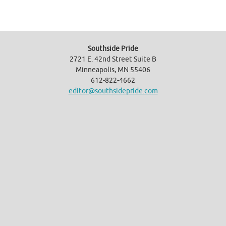
Southside Pride
2721 E. 42nd Street Suite B
Minneapolis, MN 55406
612-822-4662
editor@southsidepride.com