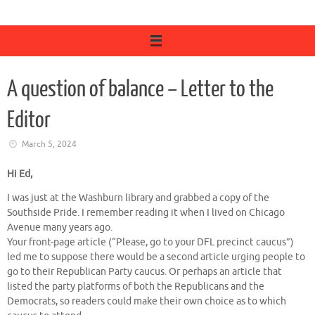
A question of balance – Letter to the
Editor
March 5, 2024
Hi Ed,
I was just at the Washburn library and grabbed a copy of the
Southside Pride. I remember reading it when I lived on Chicago
Avenue many years ago.
Your front-page article (“Please, go to your DFL precinct caucus”)
led me to suppose there would be a second article urging people to
go to their Republican Party caucus. Or perhaps an article that
listed the party platforms of both the Republicans and the
Democrats, so readers could make their own choice as to which