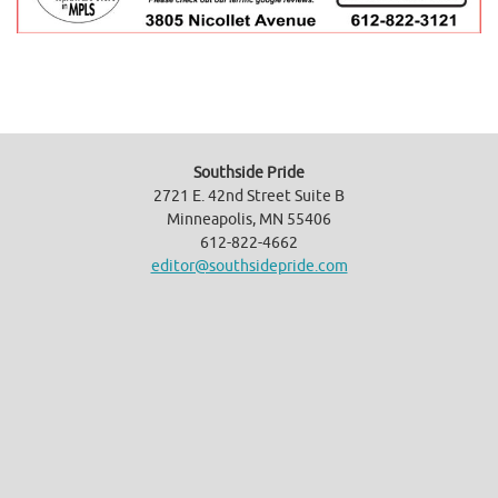
Southside Pride
2721 E. 42nd Street Suite B
Minneapolis, MN 55406
612-822-4662
editor@southsidepride.com