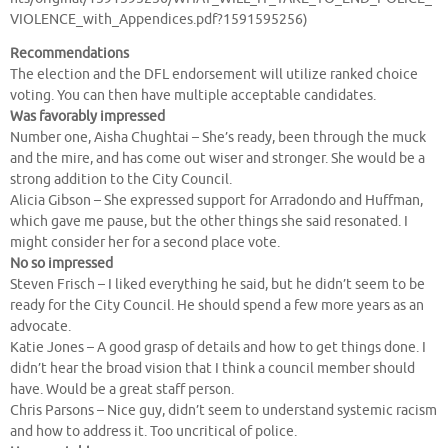
VIOLENCE_with_Appendices.pdf?1591595256)
Recommendations
The election and the DFL endorsement will utilize ranked choice
voting. You can then have multiple acceptable candidates.
Was favorably impressed
Number one, Aisha Chughtai – She’s ready, been through the muck
and the mire, and has come out wiser and stronger. She would be a
strong addition to the City Council.
Alicia Gibson – She expressed support for Arradondo and Huffman,
which gave me pause, but the other things she said resonated. I
might consider her for a second place vote.
No so impressed
Steven Frisch – I liked everything he said, but he didn’t seem to be
ready for the City Council. He should spend a few more years as an
advocate.
Katie Jones – A good grasp of details and how to get things done. I
didn’t hear the broad vision that I think a council member should
have. Would be a great staff person.
Chris Parsons – Nice guy, didn’t seem to understand systemic racism
and how to address it. Too uncritical of police.