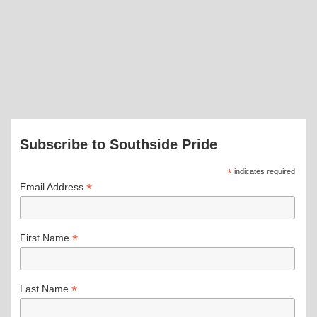
Subscribe to Southside Pride
*
indicates required
*
Email Address
*
First Name
*
Last Name