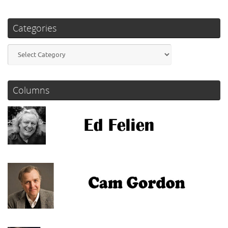
Categories
Categories
Columns