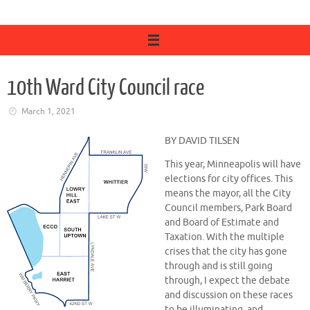
10th Ward City Council race
March 1, 2021
BY DAVID TILSEN
This year, Minneapolis will have
elections for city offices. This
means the mayor, all the City
Council members, Park Board
and Board of Estimate and
Taxation. With the multiple
crises that the city has gone
through and is still going
through, I expect the debate
and discussion on these races
to be illuminating, and