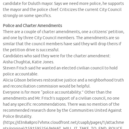
candidate for Duluth mayor. Says we need more police, he supports
the mayor and the police chief. Criticizes the current City Council
strongly on some specifics.
Police and Charter Amendments
There are a couple of charter amendments, one a citizens’ petition,
and one by three City Council members. The amendments are so
similar that the council members have said they will drop theirs if
the petition drive is successful.
Candidates who said they were for the charter amendment:
Aisha Chughtai, Katie Jones.
Steven Frisch said he wanted an elected civilian council to hold
police accountable.
Alicia Gibson believes restorative justice and a neighborhood truth
and reconciliation commission would be helpful.
Everyone is for more “police accountability.” Other than the
amendments and Mr. Frisch’s support of a civilian council, no one
had any specific recommendations. There was no mention of the
recommended research done by the Communities United Against
Police Brutality.
(https://d3n8a8pro7vhmx.cloudfront.net/cuapb/pages/1/attachme
nts/original/1591595256/WHAT_WILL_IT_TAKE_TO_END_POLICE_