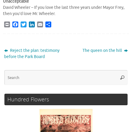
Unacceptable
David Wheeler – If you love the last three years under Mayor Frey,
then you’d love Mr. Wheeler.
P
F
T
L
E
S
r
a
w
i
m
h
i
c
i
n
a
a
n
e
t
k
i
r
t
b
t
e
l
e
Reject the plan: testimony
The queen on the hill
o
e
d
before the Park Board
o
r
I
k
n
Se
Searc
for
Hundred Flowers