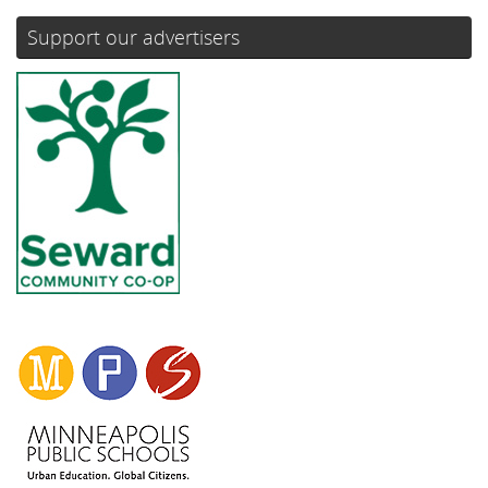
Support our advertisers