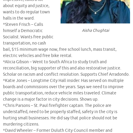
about equity and justice,
wants to do regular town
halls in the ward.
*Steven Frisch – Calls
Aisha Chughtai
himself a Democratic
Socialist. Wants free public
transportation, no cash
bail, $15 minimum wage now, free school lunch, mass transit,
electric vehicles and free bike rental.
*Alicia Gibson – Went to South Africa to study truth and
reconciliation, big supporter of this and also restorative justice.
Scholar on racism and conflict resolution. Supports Chief Arradondo.
*Katie Jones – Longtime City Hall insider. Has served on multiple
boards and commissions over the years. Says we need to improve
public transportation, reduce vehicle miles traveled. Climate
change is a major factor in city decisions. Shows up.
*Chris Parsons – St. Paul firefighter captain. The police are
understaffed, need to be properly staffed, safety in the city is
hurting small businesses. He did say that police should not be
murdering citizens.
*David Wheeler – Former Duluth City Council member and