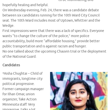
hopefully healing and helpful.
On Wednesday evening, Feb. 24, there was a candidate debate
between six candidates running for the 10th Ward City Council
seat. The 10th Ward includes most of Uptown, Whittier and the
Wedge.
First impressions were that there was a lack of specifics. Everyone
wants “to change the culture of the police,” more police
accountability, build more “affordable housing,” provide better
public transportation and is against racism and hunger.
No one talked about the upcoming Chauvin trial or the deployment
of the National Guard.
Candidates
*Aisha Chughtai – Child of
immigrants, longtime city
political progressive.
Former campaign manager
for Ilhan Omar, union
organizer, Take Action
Minnesota staff. Very
impressive, talks a lot